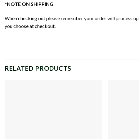
*NOTE ON SHIPPING
When checking out please remember your order will process up t
you choose at checkout.
RELATED PRODUCTS
Add to
wishlist