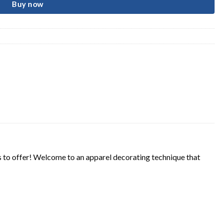
Buy now
s to offer! Welcome to an apparel decorating technique that