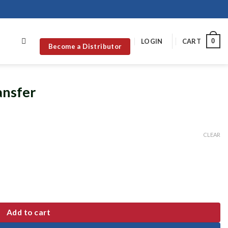
0
LOGIN
CART
Become a Distributor
ansfer
CLEAR
Add to cart