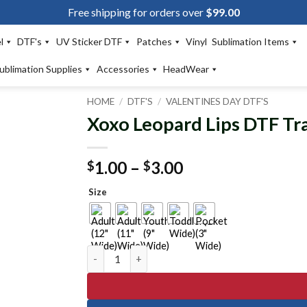
Free shipping for orders over
$
99.00
l
DTF's
UV Sticker DTF
Patches
Vinyl
Sublimation Items
ublimation Supplies
Accessories
HeadWear
HOME
/
DTF'S
/
VALENTINES DAY DTF'S
Xoxo Leopard Lips DTF Tr
Add to
wishlist
Price
1.00
–
3.00
$
$
range:
Size
$1.00
through
$3.00
Xoxo Leopard Lips DTF Transfer quantity