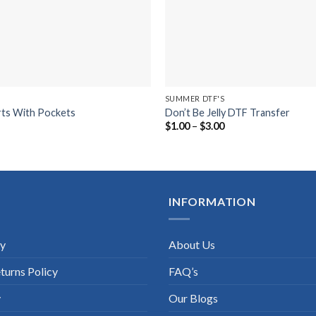
SUMMER DTF'S
rts With Pockets
Don’t Be Jelly DTF Transfer
Price
Price
5
$
1.00
–
$
3.00
range:
range:
$10.75
$1.00
through
through
$17.75
$3.00
INFORMATION
cy
About Us
turns Policy
FAQ’s
y
Our Blogs