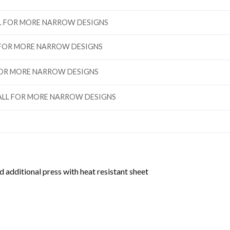
ALL FOR MORE NARROW DESIGNS
L FOR MORE NARROW DESIGNS
 FOR MORE NARROW DESIGNS
”TALL FOR MORE NARROW DESIGNS
d additional press with heat resistant sheet