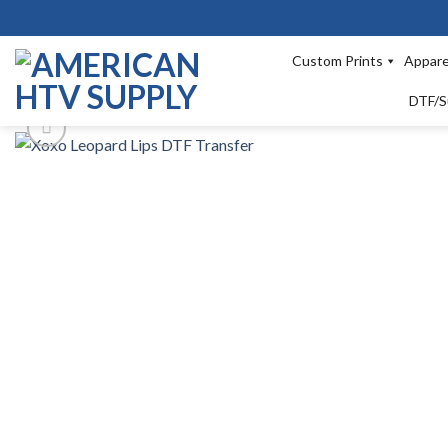
Skip
to
content
Custom Prints
Appare
DTF/S