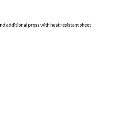
nd additional press with heat resistant sheet