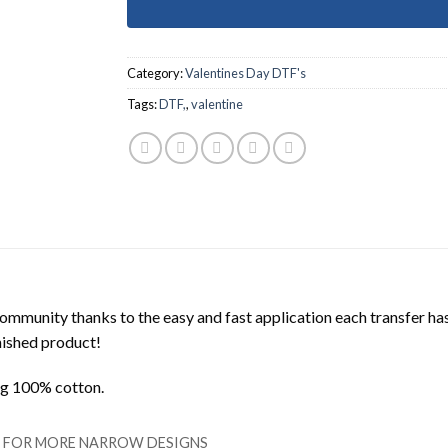
Category:
Valentines Day DTF's
Tags:
DTF,
,
valentine
mmunity thanks to the easy and fast application each transfer ha
inished product!
ing 100% cotton.
LL FOR MORE NARROW DESIGNS