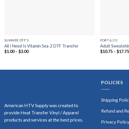
SUMMER DTF'S
PORT & CO
All I Need Is Vitamin Sea-2 DTF Transfer
Adult Sweatshi
Price
$
1.00
–
$
3.00
$
10.75
–
$
17.7
range:
$1.00
through
$3.00
POLICIES
Shipping Poli
American HTV Supply was created to
Refund and Re
provide Heat Transfer Vinyl / Apparel
products and services at the best prices.
Privacy Polic