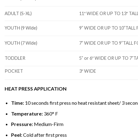
ADULT (S-XL)
11″ WIDE OR UP TO 13″ T
YOUTH (9 Wide)
9” WIDE OR UP TO 10”TAL
YOUTH (7 Wide)
7” WIDE OR UP TO 9”TALL
TODDLER
5” or 6″ WIDE OR UP TO 7
POCKET
3″ WIDE
HEAT PRESS APPLICATION
Time:
10 seconds first press no heat resistant sheet/ 3 secon
Temperature:
360° F
Pressure:
Medium-Firm
Peel:
Cold after first press