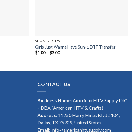
SUMMER DTF'S
Girls Just Wanna Have Sun-1 DTF Transfer
Price
$
1.00
–
$
3.00
range:
$1.00
through
$3.00
CONTACT US
Business Name:
American HTV Supply INC
– DBA (American HTV & Crafts)
Address:
11250 Harry Hines Blvd #104,
Dallas, TX 75229, United States
Email:
info@americanhtvsupply.com