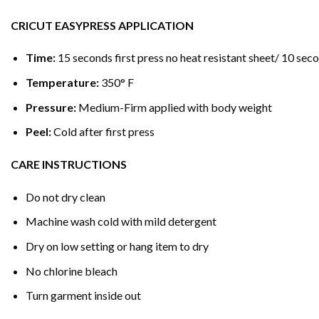
CRICUT EASYPRESS APPLICATION
Time:
15 seconds first press no heat resistant sheet/ 10 seco
Temperature:
350° F
Pressure:
Medium-Firm applied with body weight
Peel:
Cold after first press
CARE INSTRUCTIONS
Do not dry clean
Machine wash cold with mild detergent
Dry on low setting or hang item to dry
No chlorine bleach
Turn garment inside out