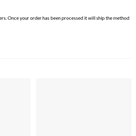
rs. Once your order has been processed it will ship the method
Add to
Add to
wishlist
wishlist