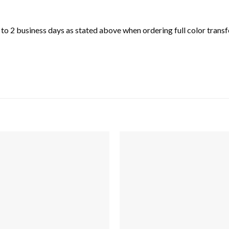
o 2 business days as stated above when ordering full color transfe
Add to
wishlist