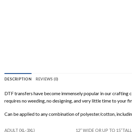
DESCRIPTION
REVIEWS (0)
DTF transfers have become immensely popular in our crafting co
requires no weeding, no designing, and very little time to your f
Can be applied to any combination of polyester/cotton, includ
ADULT (XL-3XL)
12” WIDE OR UP TO 15”TA