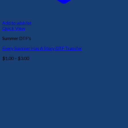
Add to wishlist
Quick View
Summer DTF's
Every Summer Has A Story DTF Transfer
Price
$
1.00
–
$
3.00
range:
$1.00
through
$3.00