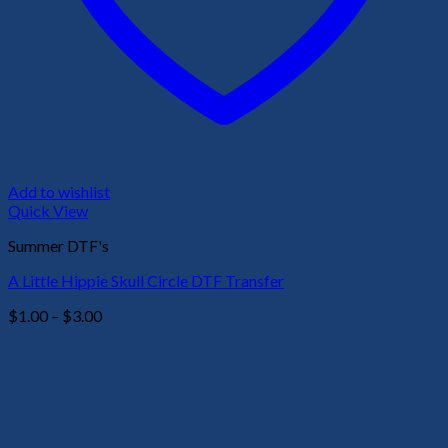
Add to wishlist
Quick View
Summer DTF's
A Little Hippie Skull Circle DTF Transfer
Price
$
1.00
–
$
3.00
range:
$1.00
through
$3.00