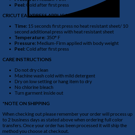
Peel:
Cold after first press
CRICUT EASYPRESS APPLICATION
Time:
15 seconds first press no heat resistant sheet/ 10
second additional press with heat resistant sheet
Temperature:
350° F
Pressure:
Medium-Firm applied with body weight
Peel:
Cold after first press
CARE INSTRUCTIONS
Do not dry clean
Machine wash cold with mild detergent
Dry on low setting or hang item to dry
No chlorine bleach
Turn garment inside out
*NOTE ON SHIPPING
When checking out please remember your order will process up
to 2 business days as stated above when ordering full color
transfers. Once your order has been processed it will ship the
method you choose at checkout.