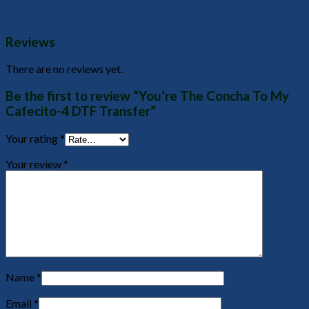
Reviews
There are no reviews yet.
Be the first to review “You’re The Concha To My
Cafecito-4 DTF Transfer”
Your rating
*
Your review
*
Name
*
Email
*