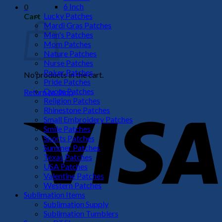
6 Inch
0
Lucky Patches
Cart
Mardi Gras Patches
Men's Patches
Mom Patches
Nature Patches
Nurse Patches
Poker Patches
No products in the cart.
Pride Patches
Quote Patches
Return to shop
Religion Patches
V
Rhinestone Patches
Small Embroidery Patches
Smile Patches
Sports Patches
Summer Patches
Texas Patches
USA Patches
Valentine Patches
Western Patches
Sublimation Items
Sublimation Supply
P
Sublimation Tumblers