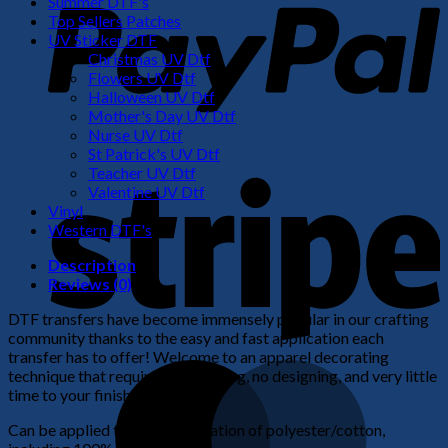
Summer DTF's
Top Sellers Patches
UV Sticker DTF
Christmas UV Dtf
Flowers UV Dtf
Halloween UV Dtf
Mother's Day UV Dtf
Nurse UV Dtf
St Patrick's UV Dtf
S
Teacher UV Dtf
Valentine UV Dtf
Vinyl
Western DTF's
Description
Reviews (0)
DTF transfers have become immensely popular in our crafting
community thanks to the easy and fast application each
transfer has to offer! Welcome to an apparel decorating
M
technique that requires no weeding, no designing, and very little
time to your finished product!
Can be applied to any combination of polyester/cotton,