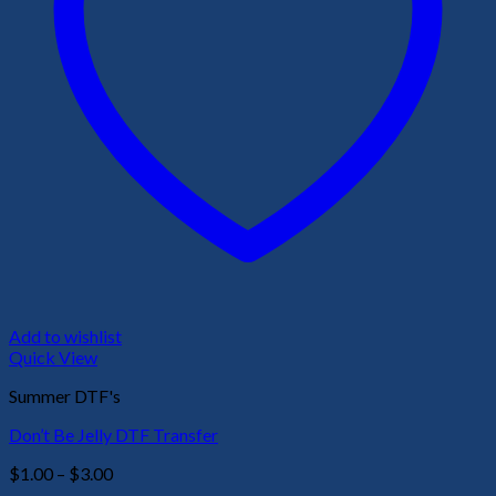
Add to wishlist
Quick View
Summer DTF's
Don’t Be Jelly DTF Transfer
Price
$
1.00
–
$
3.00
range: