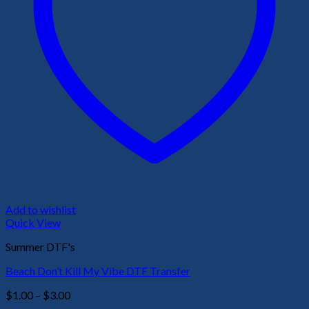
Add to wishlist
Quick View
Summer DTF's
Beach Don’t Kill My Vibe DTF Transfer
Price
$
1.00
–
$
3.00
range: