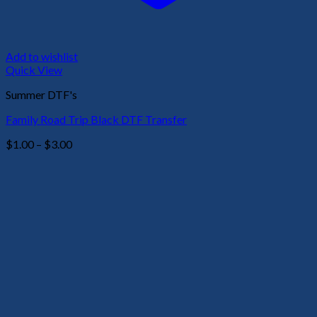
Add to wishlist
Quick View
Summer DTF's
Family Road Trip Black DTF Transfer
Price
$
1.00
–
$
3.00
range:
$1.00
through
$3.00