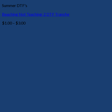
Summer DTF's
Beaching Not Teaching-2 DTF Transfer
Price
$
1.00
–
$
3.00
range:
$1.00
through
$3.00