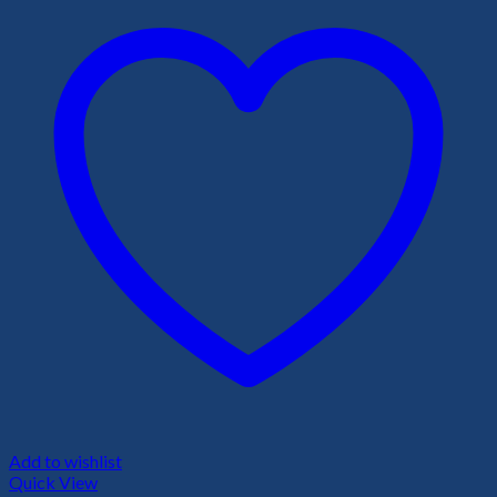
Add to wishlist
Quick View