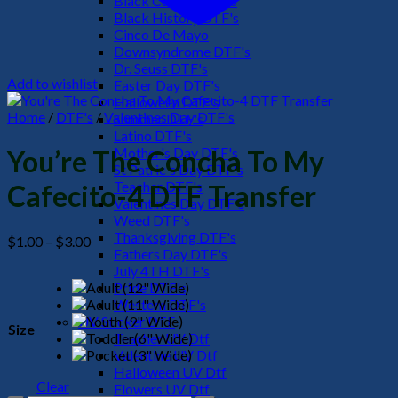
Black Culture DTF's
Black History DTF's
Cinco De Mayo
Downsyndrome DTF's
Dr. Seuss DTF's
Add to wishlist
Easter Day DTF's
Halloween DTF's
Home
/
DTF's
/
Valentines Day DTF's
Summer DTF's
Latino DTF's
Mother's Day DTF's
You’re The Concha To My
St Patric's Day DTF's
Teacher DTF's
Cafecito-4 DTF Transfer
Valentines Day DTF's
Weed DTF's
Thanksgiving DTF's
Price
$
1.00
–
$
3.00
Fathers Day DTF's
range:
July 4TH DTF's
$1.00
Pride DTF's
through
Western DTF's
$3.00
UV Sticker DTF
Size
Teacher UV Dtf
Valentine UV Dtf
Halloween UV Dtf
Clear
Flowers UV Dtf