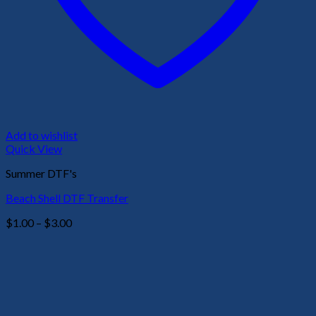
Add to wishlist
Quick View
Summer DTF's
Beach Shell DTF Transfer
Price
$
1.00
–
$
3.00
range:
$1.00
through
$3.00