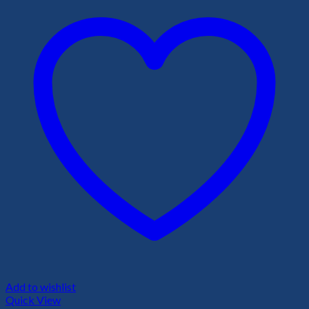
Add to wishlist
Quick View